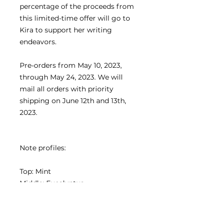
percentage of the proceeds from
this limited-time offer will go to
Kira to support her writing
endeavors.
Pre-orders from May 10, 2023,
through May 24, 2023. We will
mail all orders with priority
shipping on June 12th and 13th,
2023.
Note profiles:
Top: Mint
Middle: Eucalyptus
Bottom: Musk
Essential Oil: Nutmeg Oil,
Eucalyptus Oil