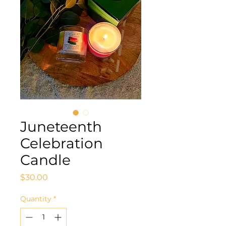
Juneteenth
Celebration
Candle
Price
$30.00
Quantity
*