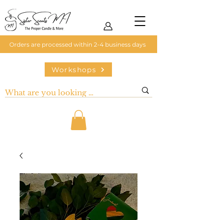
Orders are processed within 2-4 business days
Workshops