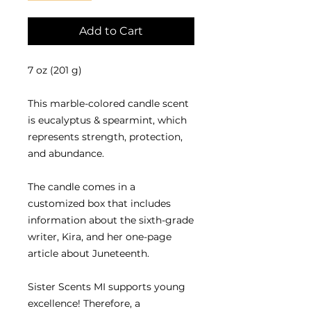
Add to Cart
7 oz (201 g)
This marble-colored candle scent
is eucalyptus & spearmint, which
represents strength, protection,
and abundance.
The candle comes in a
customized box that includes
information about the sixth-grade
writer, Kira, and her one-page
article about Juneteenth.
Sister Scents MI supports young
excellence! Therefore, a