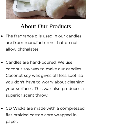
About Our Products
The fragrance oils used in our candles
are from manufacturers that do not
allow phthalates.
Candles are hand-poured. We use
coconut soy wax to make our candles.
Coconut soy wax gives off less soot, so
you don't have to worry about cleaning
your surfaces. This wax also produces a
superior scent throw.
CD Wicks are made with a compressed
flat braided cotton core wrapped in
paper.