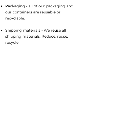
Packaging - all of our packaging and
our containers are reusable or
recyclable.
Shipping materials - We reuse all
shipping materials. Reduce, reuse,
recycle!