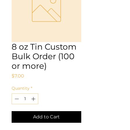
8 oz Tin Custom
Bulk Order (100
or more)
Price
$7.00
Quantity
*
Add to Cart