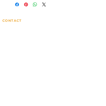
CONTACT
info@sisterscentsmi.com
SERVICES
ORDERS
Gift Cards
Privacy Policy
Wholesale
Terms & Conditions
MOST POPULAR
Home
Shop
Contact