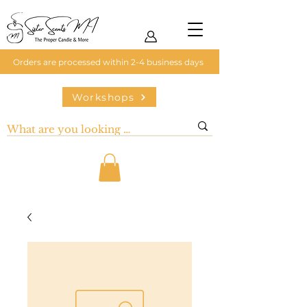
Orders are processed within 2-4 business days
Workshops