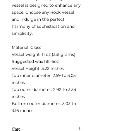
vessel is designed to enhance any
space. Choose any Rock Vessel
and indulge in the perfect
harmony of sophistication and
simplicity.
Material: Glass
Vessel weight: 11 oz (331 grams)
Suggested wax fill: 6oz
Vessel Height: 3.22 inches
Top inner diameter: 2.59 to 3.05
inches
Top outer diameter: 2.92 to 3.34
inches
Bottom outer diameter: 3.03 to
3.16 inches
Care