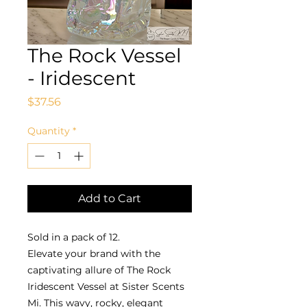
The Rock Vessel
- Iridescent
Price
$37.56
Quantity
*
Add to Cart
Sold in a pack of 12.
Elevate your brand with the
captivating allure of The Rock
Iridescent Vessel at Sister Scents
Mi. This wavy, rocky, elegant