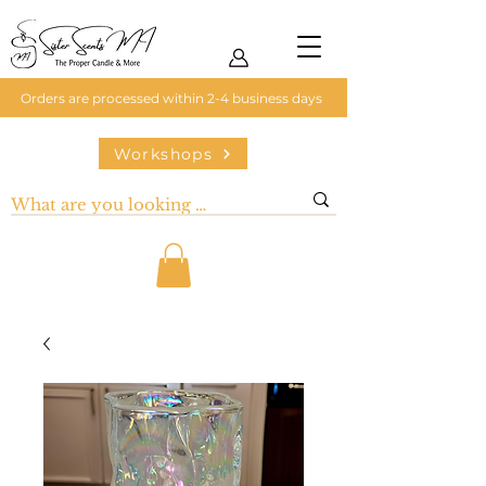
Orders are processed within 2-4 business days
Workshops